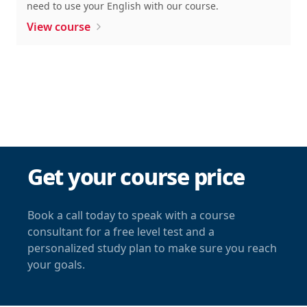
need to use your English with our course.
View course
Get your course price
Book a call today to speak with a course
consultant for a free level test and a
personalized study plan to make sure you reach
your goals.