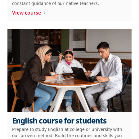
constant guidance of our native teachers.
View course
English course for students
Prepare to study English at college or university with
our proven method. Build the routines and skills you