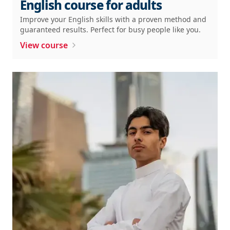
English course for adults
Improve your English skills with a proven method and
guaranteed results. Perfect for busy people like you.
View course