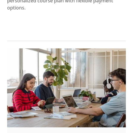
personalized course plan with flexible payment
options.