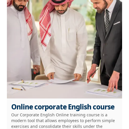
Online corporate English course
Our Corporate English Online training course is a
modern tool that allows employees to perform simple
exercises and consolidate their skills under the