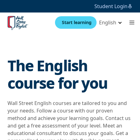
Student Login
English
Start learning
The English
course for you
Wall Street English courses are tailored to you and
your needs. Follow a course with our proven
method and achieve your learning goals. Contact us
and get a free assessment of your level. Meet an
educational consultant to discuss your goals. Get a