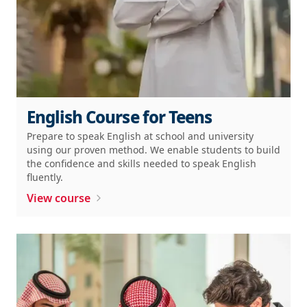
English Course for Teens
Prepare to speak English at school and university
using our proven method. We enable students to build
the confidence and skills needed to speak English
fluently.
View course