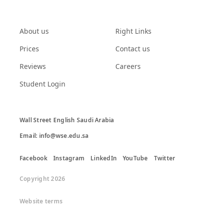
About us
Right Links
Prices
Contact us
Reviews
Careers
Student Login
Wall Street English Saudi Arabia

Email: info@wse.edu.sa
Facebook
Instagram
LinkedIn
YouTube
Twitter
Copyright 2026
Website terms