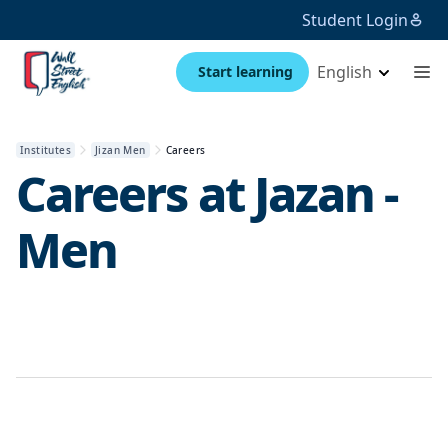
Student Login
English
Start learning
Institutes
Jizan Men
Careers
Careers at
Jazan -
Men