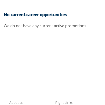
No current career opportunities
We do not have any current active promotions.
About us
Right Links