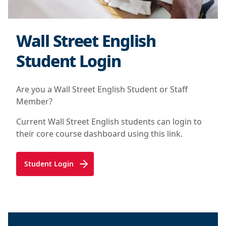
Wall Street English
Student Login
Are you a Wall Street English Student or Staff
Member?
Current Wall Street English students can login to
their core course dashboard using this link.
Student Login