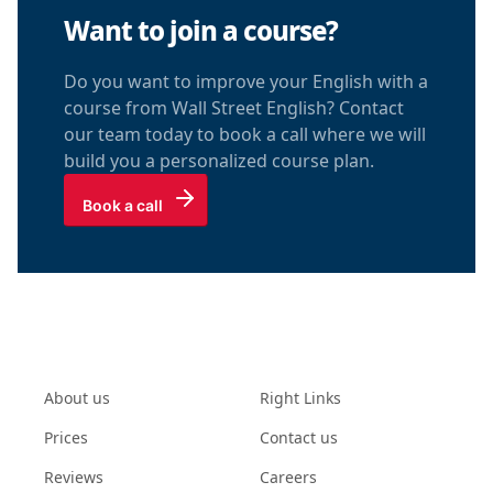
Want to join a course?
Do you want to improve your English with a
course from Wall Street English? Contact
our team today to book a call where we will
build you a personalized course plan.
Book a call
About us
Right Links
Prices
Contact us
Reviews
Careers