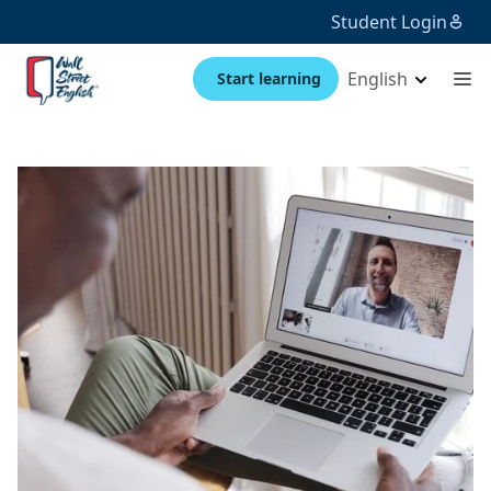
Student Login
English
Start learning