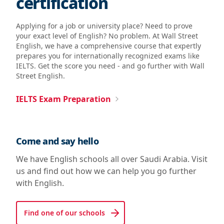
certification
Applying for a job or university place? Need to prove
your exact level of English? No problem. At Wall Street
English, we have a comprehensive course that expertly
prepares you for internationally recognized exams like
IELTS. Get the score you need - and go further with Wall
Street English.
IELTS Exam Preparation
Come and say hello
We have English schools all over Saudi Arabia. Visit
us and find out how we can help you go further
with English.
Find one of our schools