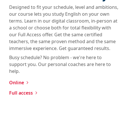
Designed to fit your schedule, level and ambitions,
our course lets you study English on your own
terms. Learn in our digital classroom, in-person at
a school or choose both for total flexibility with
our Full Access offer. Get the same certified
teachers, the same proven method and the same
immersive experience. Get guaranteed results.
Busy schedule? No problem - we're here to
support you. Our personal coaches are here to
help.
Online
Full access