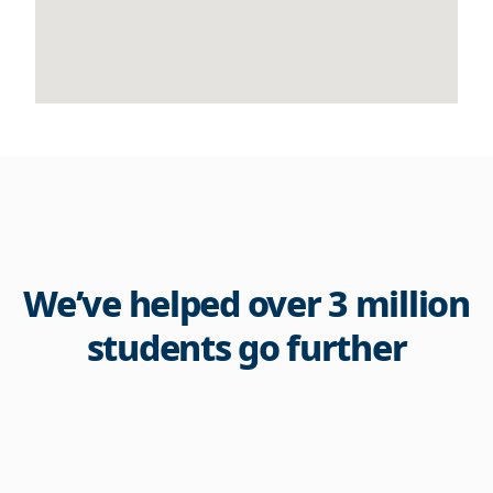
We’ve helped over 3 million
students go further