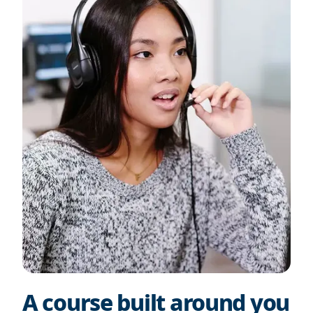
A course built around you