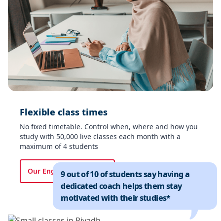
Flexible class times​
No fixed timetable. Control when, where and how you
study with 50,000 live classes each month with a
maximum of 4 students​
Our English courses
9 out of 10 of students say having a
dedicated coach helps them stay
motivated with their studies*