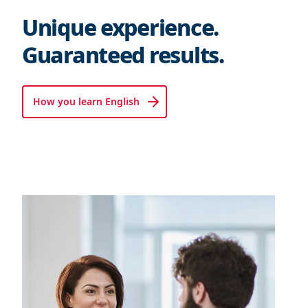
Unique experience.
Guaranteed results.
How you learn English