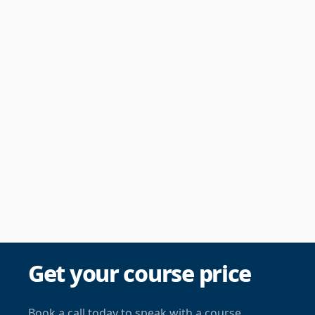
Get your course price
Book a call today to speak with a course