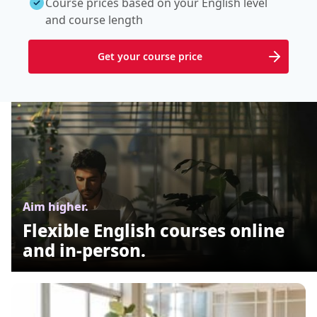
Course prices based on your English level
and course length
Get your course price
Aim higher.
Flexible English courses online
and in-person.