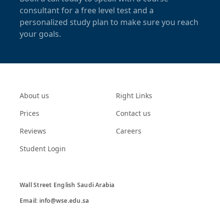
consultant for a free level test and a
personalized study plan to make sure you reach
your goals.
About us
Right Links
Prices
Contact us
Reviews
Careers
Student Login
Wall Street English Saudi Arabia

Email: info@wse.edu.sa