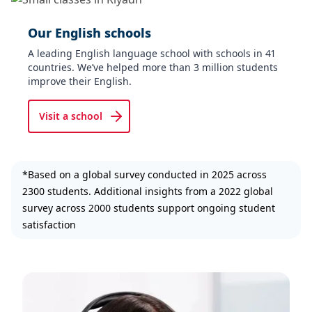
Our English schools
A leading English language school with schools in 41
countries. We’ve helped more than 3 million students
improve their English.
Visit a school
*Based on a global survey conducted in 2025 across
2300 students. Additional insights from a 2022 global
survey across 2000 students support ongoing student
satisfaction