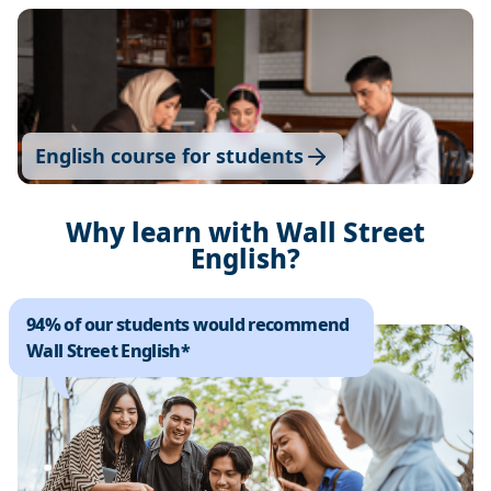
English course for students
Why learn with Wall Street
English?
94% of our students would recommend
Wall Street English*