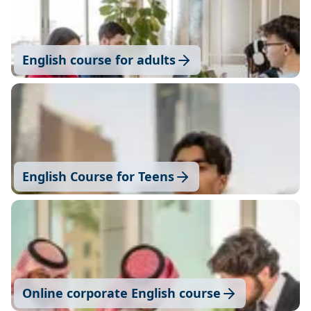
English course for adults
English Course for Teens
Online corporate English course