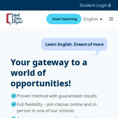
Student Login
English
Start learning
Learn English. Dream of more
Your gateway to a
world of
opportunities!
Proven method with guaranteed results
Full flexibility – join classes online and in-
person in one of our schools