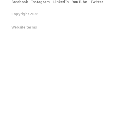
Facebook
Instagram
LinkedIn
YouTube
Twitter
Copyright 2026
Website terms