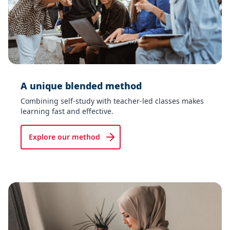
A unique blended method​
Combining self-study with teacher-led classes makes
learning fast and effective.
Explore our method