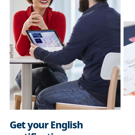
Get your English