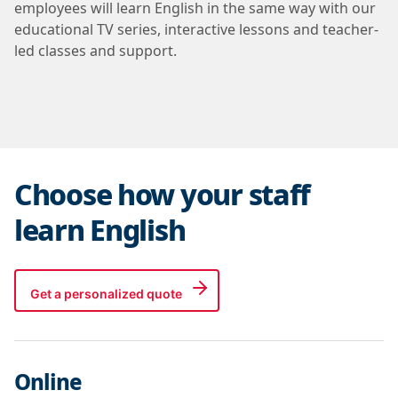
employees will learn English in the same way with our
educational TV series, interactive lessons and teacher-
led classes and support.
Choose how your staff
learn English
Get a personalized quote
Online