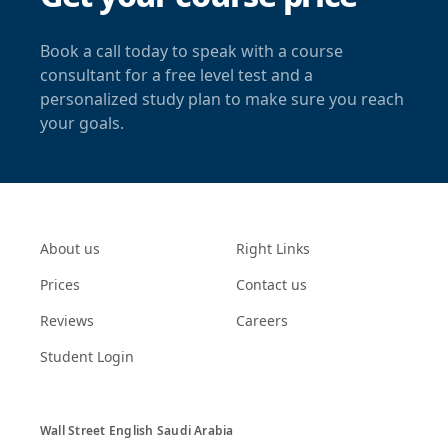
Book a call today to speak with a course
consultant for a free level test and a
personalized study plan to make sure you reach
your goals.
About us
Right Links
Prices
Contact us
Reviews
Careers
Student Login
Wall Street English Saudi Arabia
