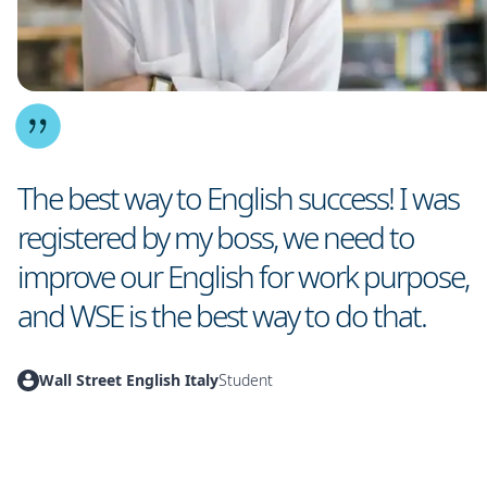
The best way to English success! I was
registered by my boss, we need to
improve our English for work purpose,
and WSE is the best way to do that.
Wall Street English Italy
Student