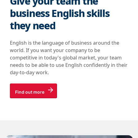
Give your team the
business English skills
they need
English is the language of business around the
world. If you want your company to be
competitive in today's global market, your team
needs to be able to use English confidently in their
day-to-day work.
Find out more