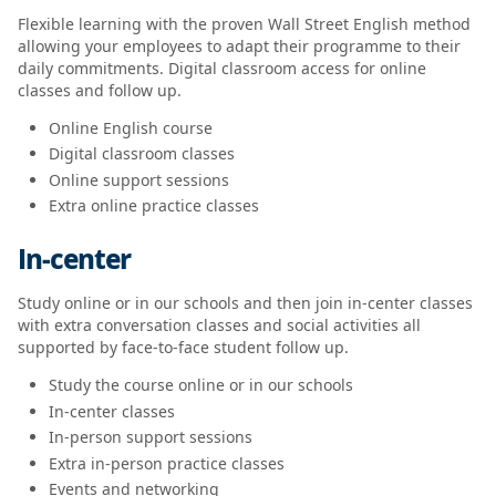
Flexible learning with the proven Wall Street English method
allowing your employees to adapt their programme to their
daily commitments. Digital classroom access for online
classes and follow up.
Online English course
Digital classroom classes
Online support sessions
Extra online practice classes
In-center
Study online or in our schools and then join in-center classes
with extra conversation classes and social activities all
supported by face-to-face student follow up.
Study the course online or in our schools
In-center classes
In-person support sessions
Extra in-person practice classes
Events and networking