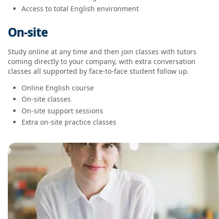
Access to total English environment
On-site
Study online at any time and then join classes with tutors
coming directly to your company, with extra conversation
classes all supported by face-to-face student follow up.
Online English course
On-site classes
On-site support sessions
Extra on-site practice classes