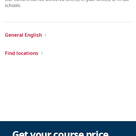
schools.
General English
Find locations
Get your course price