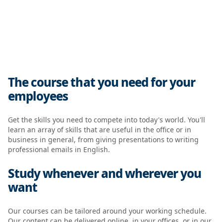
The course that you need for your
employees
Get the skills you need to compete into today's world. You'll
learn an array of skills that are useful in the office or in
business in general, from giving presentations to writing
professional emails in English.
Study whenever and wherever you
want
Our courses can be tailored around your working schedule.
Our content can be delivered online, in your offices, or in our