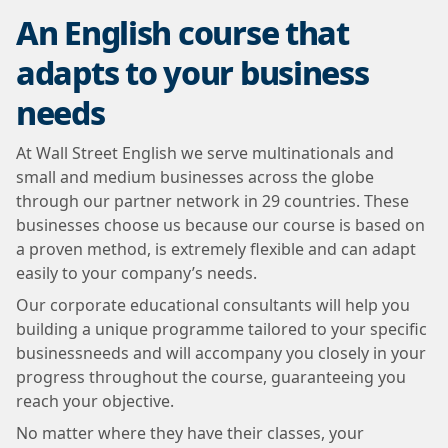
An English course that
adapts to your business
needs
At Wall Street English we serve multinationals and
small and medium businesses across the globe
through our partner network in 29 countries. These
businesses choose us because our course is based on
a proven method, is extremely flexible and can adapt
easily to your company’s needs.
Our corporate educational consultants will help you
building a unique programme tailored to your specific
businessneeds and will accompany you closely in your
progress throughout the course, guaranteeing you
reach your objective.
No matter where they have their classes, your