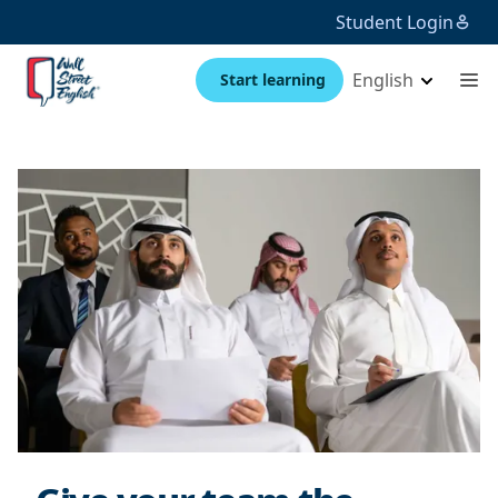
Student Login
English
Start learning