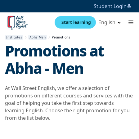
Student Login
English
Start learning
Institutes
Abha Men
Promotions
Promotions at
Abha - Men
At Wall Street English, we offer a selection of
promotions on different courses and services with the
goal of helping you take the first step towards
learning English. Choose the right promotion for you
from the list below.