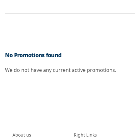
No Promotions found
We do not have any current active promotions.
About us
Right Links