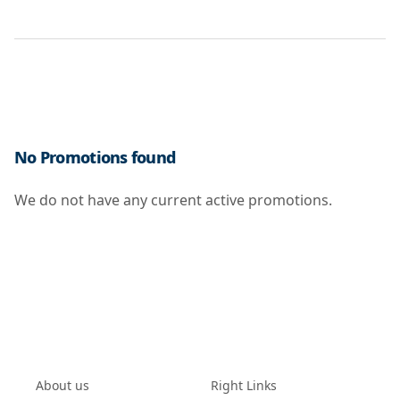
No Promotions found
We do not have any current active promotions.
About us
Right Links