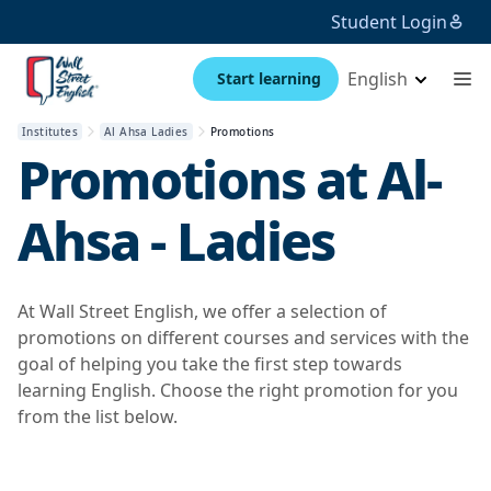
Student Login
English
Start learning
Institutes
Al Ahsa Ladies
Promotions
Promotions at
Al-
Ahsa - Ladies
At Wall Street English, we offer a selection of
promotions on different courses and services with the
goal of helping you take the first step towards
learning English. Choose the right promotion for you
from the list below.