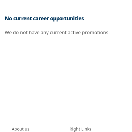
No current career opportunities
We do not have any current active promotions.
About us
Right Links