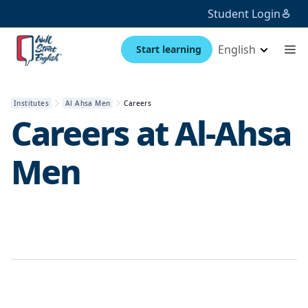
Student Login
English
Start learning
Institutes
Al Ahsa Men
Careers
Careers at
Al-Ahsa
Men