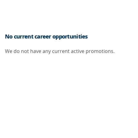
No current career opportunities
We do not have any current active promotions.