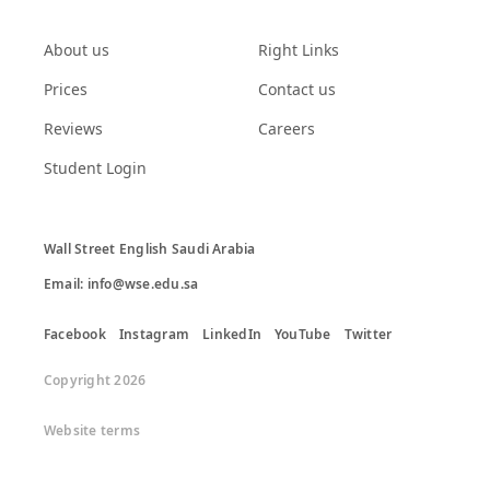
About us
Right Links
Prices
Contact us
Reviews
Careers
Student Login
Wall Street English Saudi Arabia

Email: info@wse.edu.sa
Facebook
Instagram
LinkedIn
YouTube
Twitter
Copyright 2026
Website terms