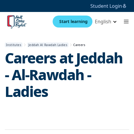
Student Login
English
Start learning
Institutes
Jeddah Al Rawdah Ladies
Careers
Careers at
Jeddah
- Al-Rawdah -
Ladies