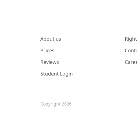
About us
Right
Prices
Cont
Reviews
Care
Student Login
Copyright 2026