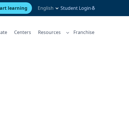
art learning
English
Student Login
ate
Centers
Resources
Franchise