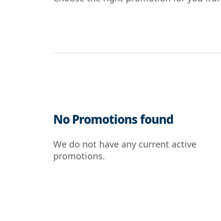
No Promotions found
We do not have any current active
promotions.