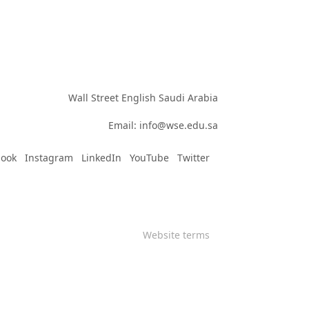
Wall Street English Saudi Arabia

Email: info@wse.edu.sa
book
Instagram
LinkedIn
YouTube
Twitter
Website terms