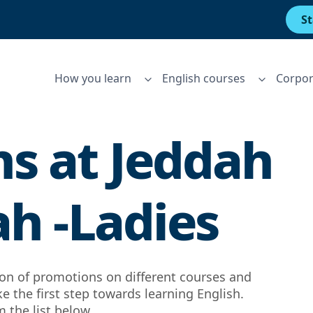
St
How you learn
English courses
Corpor
s at
Jeddah
ah -Ladies
tion of promotions on different courses and
ke the first step towards learning English.
 the list below.