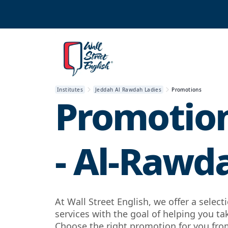
Institutes
Jeddah Al Rawdah Ladies
Promotions
Promotion
- Al-Rawd
At Wall Street English, we offer a selec
services with the goal of helping you ta
Choose the right promotion for you from