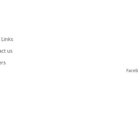
 Links
act us
ers
Face