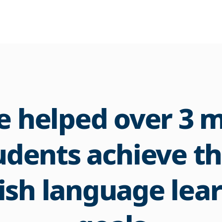
 helped over 3 m
udents achieve th
ish language lea