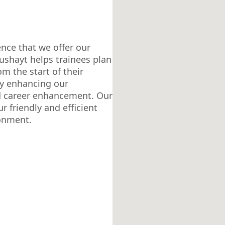
ence that we offer our
ushayt helps trainees plan
om the start of their
ly enhancing our
d career enhancement. Our
r friendly and efficient
ronment.