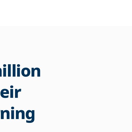
illion
eir
rning