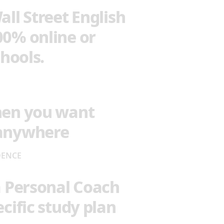
all Street English
00% online or
chools.
hen you want
 anywhere
DENCE
a Personal Coach
cific study plan