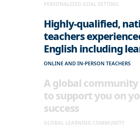
PERSONALIZED GOAL SETTING
Highly-qualified, nat
teachers experience
English including le
ONLINE AND IN-PERSON TEACHERS
A global community 
to support you on yo
success
GLOBAL LEARNING COMMUNITY