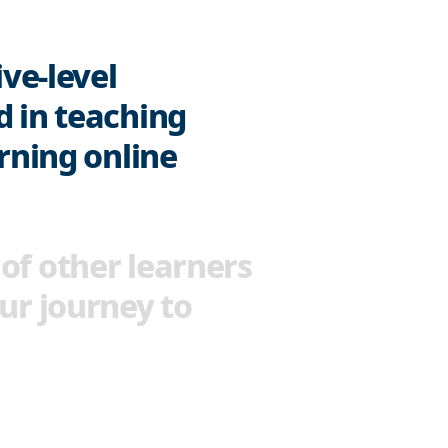
ive-level
d in teaching
arning online
of other learners
ur journey to