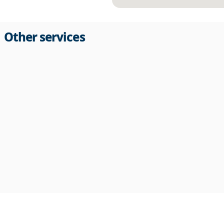
Other services