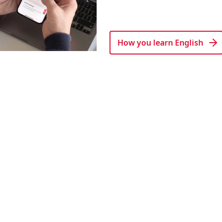
How you learn English