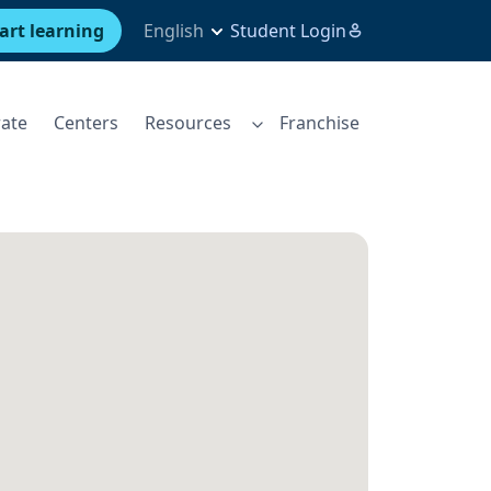
art learning
English
Student Login
ate
Centers
Resources
Franchise