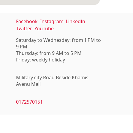
Facebook
Instagram
LinkedIn
Twitter
YouTube
Saturday to Wednesday: from 1 PM to
9 PM
Thursday: from 9 AM to 5 PM
Friday: weekly holiday
Military city Road Beside Khamis
Avenu Mall
0172570151