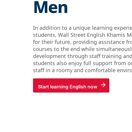
Men
In addition to a unique learning experi
students, Wall Street English Khamis M
for their future, providing assistance fr
courses to the end while simultaneous
development through staff training an
students also enjoy full support from ou
staff in a roomy and comfortable envi
Start learning English now