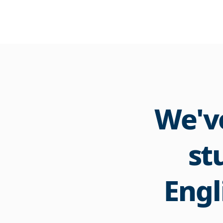
We've
st
Engl