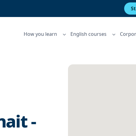
St
How you learn
English courses
Corpor
ait -