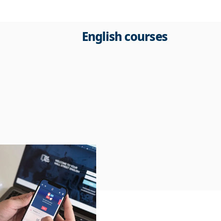
English courses