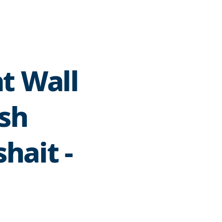
t Wall
ish
hait -