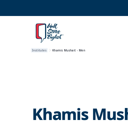
Institutes
Khamis Mushait - Men
Khamis Mush