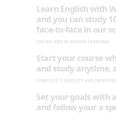
Learn English with W
and you can study 1
face-to-face in our s
ONLINE AND IN-PERSON LEARNING
Start your course w
and study anytime,
COMPLETE FLEXIBILITY AND INDEPEN
Set your goals with 
and follow your a spe