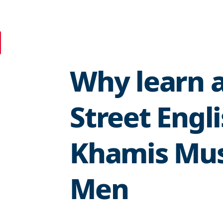
Why learn a
Street Engl
Khamis Mus
Men