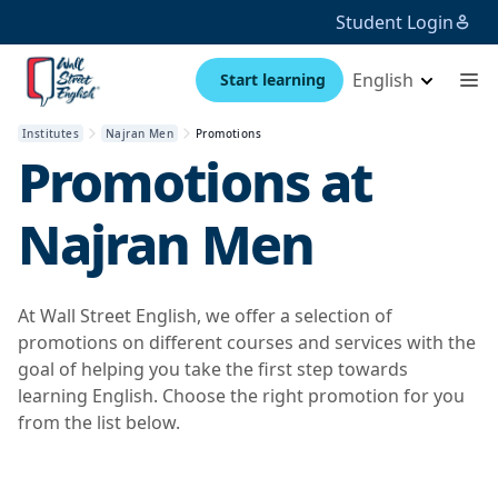
Student Login
English
Start learning
Institutes
Najran Men
Promotions
Promotions at
Najran Men
At Wall Street English, we offer a selection of
promotions on different courses and services with the
goal of helping you take the first step towards
learning English. Choose the right promotion for you
from the list below.