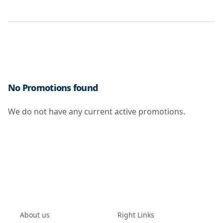
No Promotions found
We do not have any current active promotions.
About us
Right Links