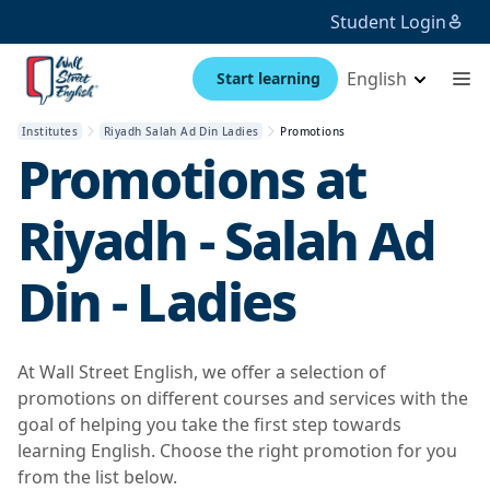
Student Login
English
Start learning
Institutes
Riyadh Salah Ad Din Ladies
Promotions
Promotions at
Riyadh - Salah Ad
Din - Ladies
At Wall Street English, we offer a selection of
promotions on different courses and services with the
goal of helping you take the first step towards
learning English. Choose the right promotion for you
from the list below.