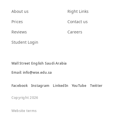
About us
Right Links
Prices
Contact us
Reviews
Careers
Student Login
Wall Street English Saudi Arabia

Email: info@wse.edu.sa
Facebook
Instagram
LinkedIn
YouTube
Twitter
Copyright 2026
Website terms