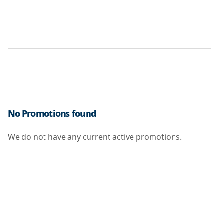
No Promotions found
We do not have any current active promotions.