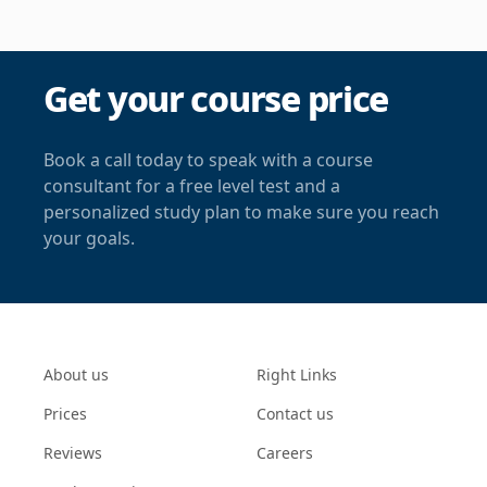
Get your course price
Book a call today to speak with a course
consultant for a free level test and a
personalized study plan to make sure you reach
your goals.
About us
Right Links
Prices
Contact us
Reviews
Careers