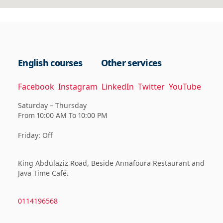
English courses
Other services
Facebook
Instagram
LinkedIn
Twitter
YouTube
Saturday – Thursday
From 10:00 AM To 10:00 PM
Friday: Off
King Abdulaziz Road, Beside Annafoura Restaurant and
Java Time Café.
0114196568