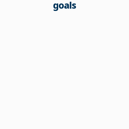
goals