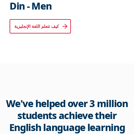
Din - Men
كيف تتعلم اللغة الإنجليزية
We've helped over 3 million
students achieve their
English language learning