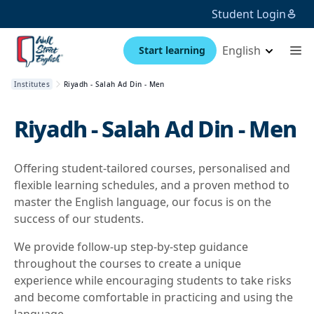
Student Login
English
Start learning
Institutes
Riyadh - Salah Ad Din - Men
Riyadh - Salah Ad Din - Men
Offering student-tailored courses, personalised and
flexible learning schedules, and a proven method to
master the English language, our focus is on the
success of our students.
We provide follow-up step-by-step guidance
throughout the courses to create a unique
experience while encouraging students to take risks
and become comfortable in practicing and using the