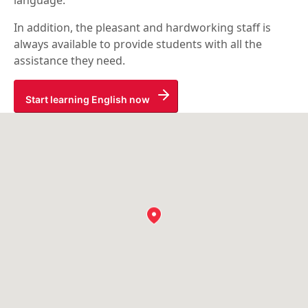
language.
In addition, the pleasant and hardworking staff is
always available to provide students with all the
assistance they need.
Start learning English now