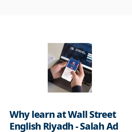
Why learn at Wall Street
English Riyadh - Salah Ad