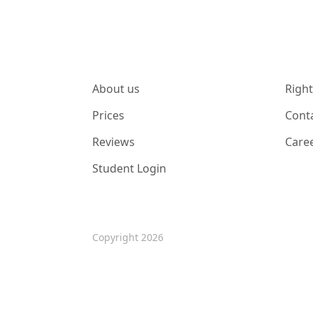
About us
Right
Prices
Cont
Reviews
Care
Student Login
Copyright 2026