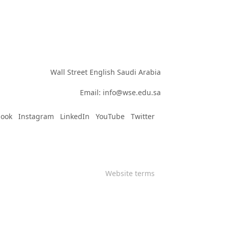
Wall Street English Saudi Arabia

Email: info@wse.edu.sa
book
Instagram
LinkedIn
YouTube
Twitter
Website terms