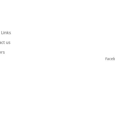
 Links
act us
ers
Face