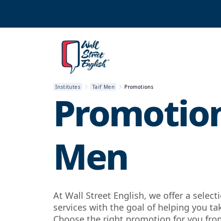
Institutes
Taif Men
Promotions
Promotion
Men
At Wall Street English, we offer a selec
services with the goal of helping you ta
Choose the right promotion for you from