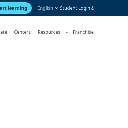
art learning
English
Student Login
ate
Centers
Resources
Franchise