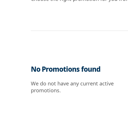
No Promotions found
We do not have any current active
promotions.