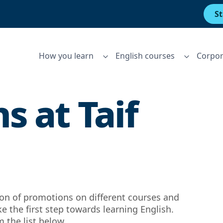
St
How you learn
English courses
Corpor
s at
Taif
tion of promotions on different courses and
ke the first step towards learning English.
 the list below.