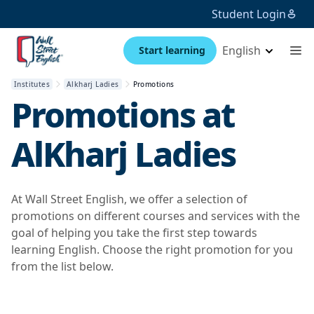
Student Login
English
Start learning
Institutes
Alkharj Ladies
Promotions
Promotions at
AlKharj Ladies
At Wall Street English, we offer a selection of
promotions on different courses and services with the
goal of helping you take the first step towards
learning English. Choose the right promotion for you
from the list below.