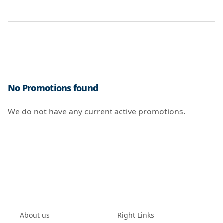
No Promotions found
We do not have any current active promotions.
About us
Right Links