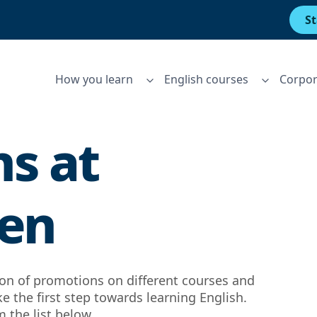
St
How you learn
English courses
Corpor
s at
Men
tion of promotions on different courses and
ke the first step towards learning English.
 the list below.