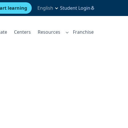
art learning
English
Student Login
ate
Centers
Resources
Franchise