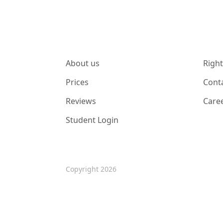
About us
Right
Prices
Cont
Reviews
Care
Student Login
Copyright 2026