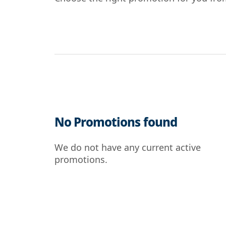
No Promotions found
We do not have any current active
promotions.