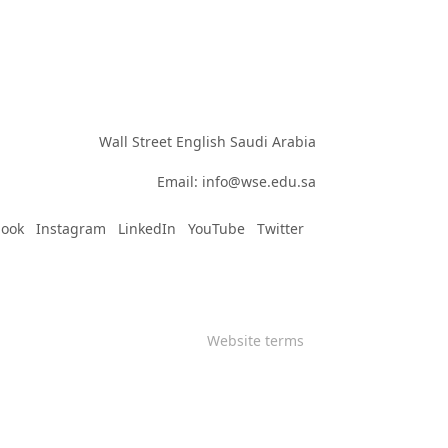
Wall Street English Saudi Arabia

Email: info@wse.edu.sa
book
Instagram
LinkedIn
YouTube
Twitter
Website terms