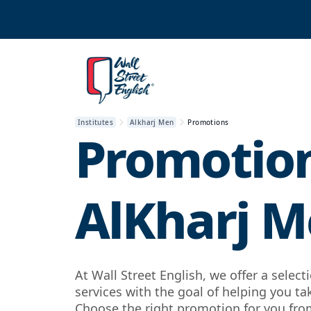
Institutes
Alkharj Men
Promotions
Promotion
AlKharj 
At Wall Street English, we offer a selec
services with the goal of helping you ta
Choose the right promotion for you from