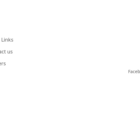
 Links
act us
ers
Face