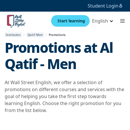
Student Login
English
Start learning
Institutes
Qatif Men
Promotions
Promotions at
Al
Qatif - Men
At Wall Street English, we offer a selection of
promotions on different courses and services with the
goal of helping you take the first step towards
learning English. Choose the right promotion for you
from the list below.