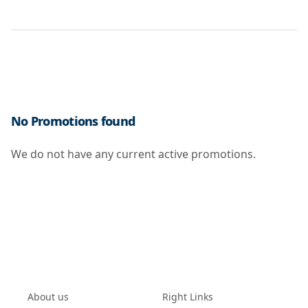
No Promotions found
We do not have any current active promotions.
About us
Right Links