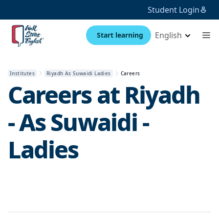
Student Login
English
Start learning
Institutes
Riyadh As Suwaidi Ladies
Careers
Careers at
Riyadh
- As Suwaidi -
Ladies