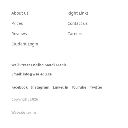
About us
Right Links
Prices
Contact us
Reviews
Careers
Student Login
Wall Street English Saudi Arabia

Email: info@wse.edu.sa
Facebook
Instagram
LinkedIn
YouTube
Twitter
Copyright 2026
Website terms