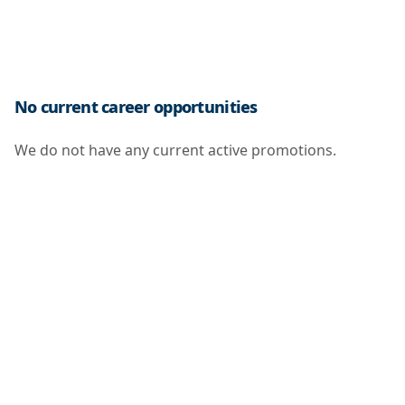
No current career opportunities
We do not have any current active promotions.