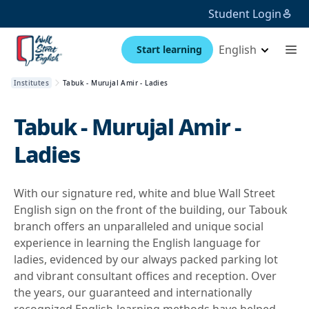
Student Login
English
Start learning
Institutes
Tabuk - Murujal Amir - Ladies
Tabuk - Murujal Amir -
Ladies
With our signature red, white and blue Wall Street
English sign on the front of the building, our Tabouk
branch offers an unparalleled and unique social
experience in learning the English language for
ladies, evidenced by our always packed parking lot
and vibrant consultant offices and reception. Over
the years, our guaranteed and internationally