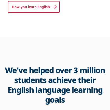
How you learn English
We've helped over 3 million
students achieve their
English language learning
goals