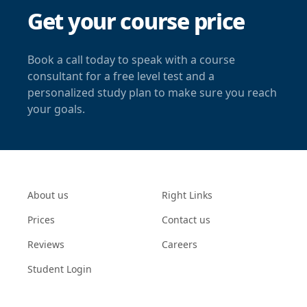
Get your course price
Book a call today to speak with a course
consultant for a free level test and a
personalized study plan to make sure you reach
your goals.
About us
Right Links
Prices
Contact us
Reviews
Careers
Student Login