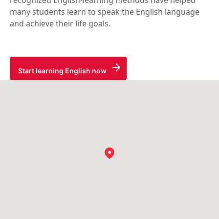
recognized English-learning methods have helped
many students learn to speak the English language
and achieve their life goals.
Start learning English now