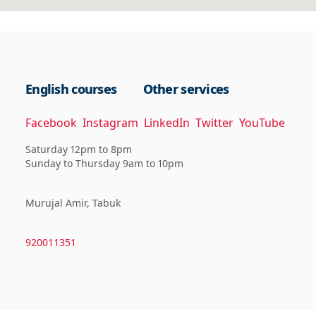
English courses
Other services
Facebook
Instagram
LinkedIn
Twitter
YouTube
Saturday 12pm to 8pm
Sunday to Thursday 9am to 10pm
Murujal Amir, Tabuk
920011351