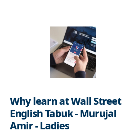
Why learn at Wall Street
English Tabuk - Murujal
Amir - Ladies