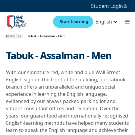
Student Login
English
Start learning
Institutes
Tabuk - Assalman - Men
Tabuk - Assalman - Men
With our signature red, white and blue Wall Street
English sign on the front of the building, our Tabouk
branch offers an unparalleled and unique social
experience in learning the English language,
evidenced by our always packed parking lot and
vibrant consultant offices and reception. Over the
years, our guaranteed and internationally recognised
English-learning methods have helped many students
learn to speak the English language and achieve their