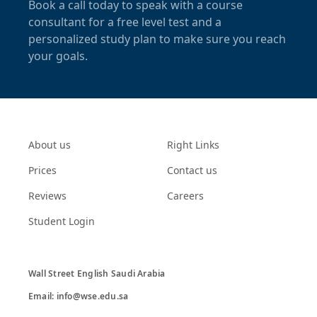
Book a call today to speak with a course
consultant for a free level test and a
personalized study plan to make sure you reach
your goals.
About us
Right Links
Prices
Contact us
Reviews
Careers
Student Login
Wall Street English Saudi Arabia

Email: info@wse.edu.sa