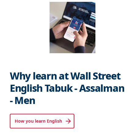
Why learn at Wall Street
English Tabuk - Assalman
- Men
How you learn English