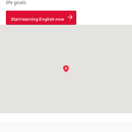
life goals.
Start learning English now