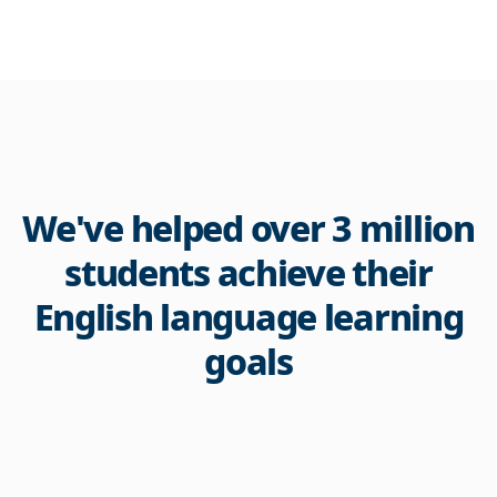
We've helped over 3 million
students achieve their
English language learning
goals