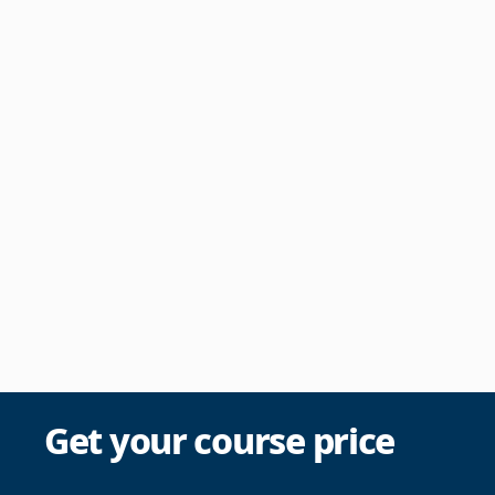
Get your course price