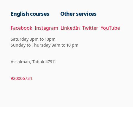
English courses
Other services
Facebook
Instagram
LinkedIn
Twitter
YouTube
Saturday 3pm to 10pm
Sunday to Thursday 9am to 10 pm
Assalman, Tabuk 47911
920006734