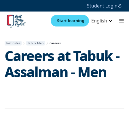
Student Login
English
Start learning
Institutes
Tabuk Men
Careers
Careers at
Tabuk -
Assalman - Men