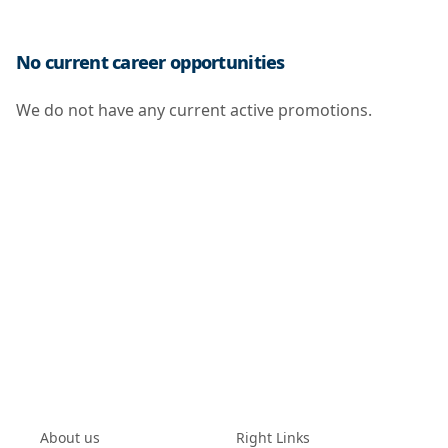
No current career opportunities
We do not have any current active promotions.
About us
Right Links