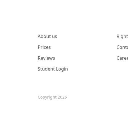
About us
Right
Prices
Cont
Reviews
Care
Student Login
Copyright 2026