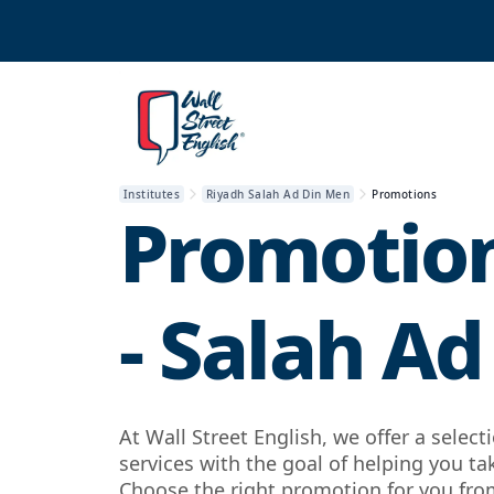
Institutes
Riyadh Salah Ad Din Men
Promotions
Promotion
- Salah Ad
At Wall Street English, we offer a selec
services with the goal of helping you ta
Choose the right promotion for you from