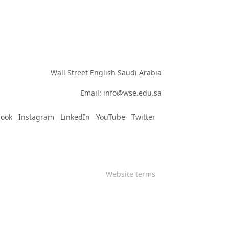
Wall Street English Saudi Arabia

Email: info@wse.edu.sa
book
Instagram
LinkedIn
YouTube
Twitter
Website terms