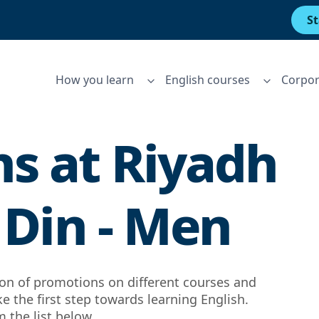
St
How you learn
English courses
Corpor
s at
Riyadh
 Din - Men
tion of promotions on different courses and
ke the first step towards learning English.
 the list below.