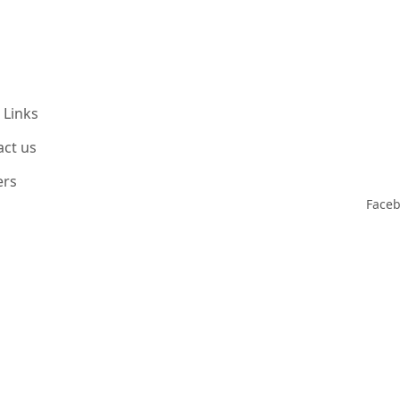
 Links
act us
ers
Face