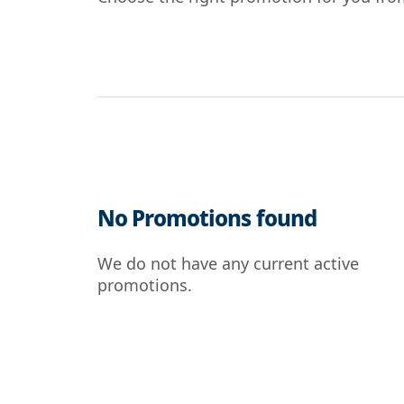
No Promotions found
We do not have any current active
promotions.