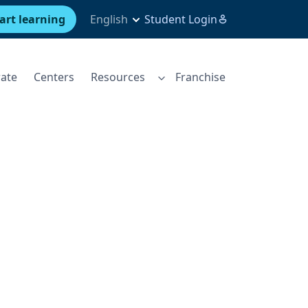
art learning
English
Student Login
ate
Centers
Resources
Franchise