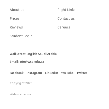
About us
Right Links
Prices
Contact us
Reviews
Careers
Student Login
Wall Street English Saudi Arabia

Email: info@wse.edu.sa
Facebook
Instagram
LinkedIn
YouTube
Twitter
Copyright 2026
Website terms