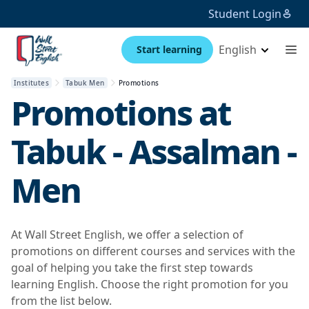
Student Login
English
Start learning
Institutes
Tabuk Men
Promotions
Promotions at
Tabuk - Assalman -
Men
At Wall Street English, we offer a selection of
promotions on different courses and services with the
goal of helping you take the first step towards
learning English. Choose the right promotion for you
from the list below.