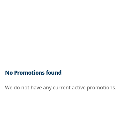
No Promotions found
We do not have any current active promotions.